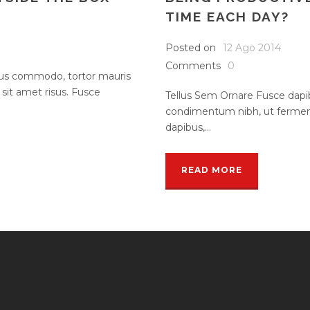
TIME EACH DAY?
Posted on
12 Ago 2014
Comments
0
rsus commodo, tortor mauris
it amet risus. Fusce
Tellus Sem Ornare Fusce dapi
condimentum nibh, ut ferment
dapibus,...
READ MORE