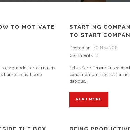
HOW TO MOTIVATE
STARTING COMPAN
TO START COMPA
Posted on
30 Nov 2015
Comments
0
rsus commodo, tortor mauris
Tellus Sem Ornare Fusce dapi
it amet risus. Fusce
condimentum nibh, ut ferment
dapibus,...
READ MORE
TSIDE THE BOX
BEING PRODUCTIV