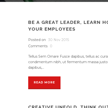
BE A GREAT LEADER, LEARN 
YOUR EMPLOYEES
Posted on
30 Nov 2015
Comments
0
Tellus Sem Ornare Fusce dapibus, tellus ac cu
condimentum nibh, ut fermentum massa justo s
dapibus,...
READ MORE
CREATIVE UNFOLD, THINK OU