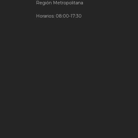
Región Metropolitana
Horarios: 08:00-17:30