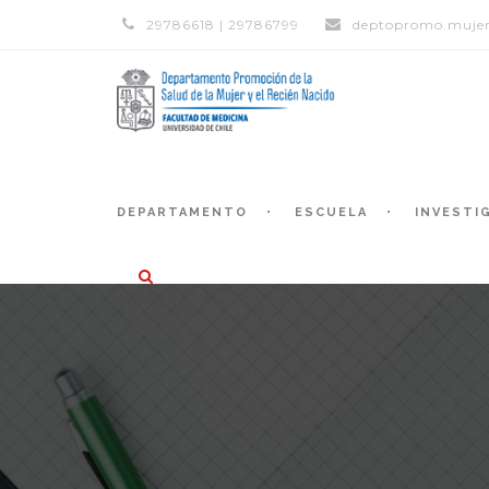
29786618 | 29786799
deptopromo.mujer
DEPARTAMENTO
ESCUELA
INVESTI