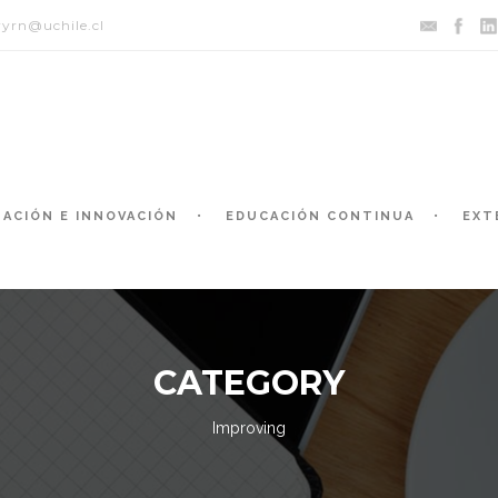
yrn@uchile.cl
GACIÓN E INNOVACIÓN
EDUCACIÓN CONTINUA
EXT
CATEGORY
Improving