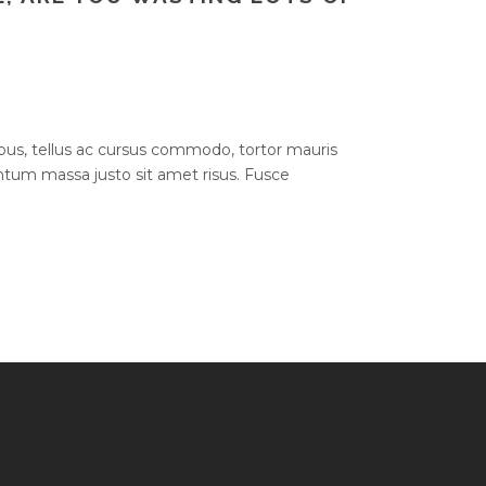
bus, tellus ac cursus commodo, tortor mauris
um massa justo sit amet risus. Fusce