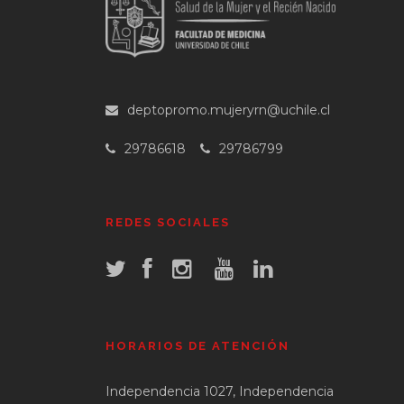
deptopromo.mujeryrn@uchile.cl
29786618
29786799
REDES SOCIALES
HORARIOS DE ATENCIÓN
Independencia 1027, Independencia