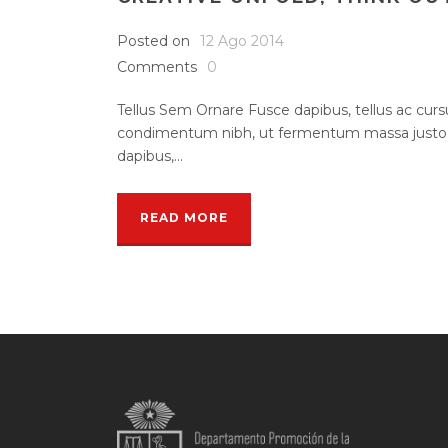
Posted on
12 Ago 2014
Comments
0
Tellus Sem Ornare Fusce dapibus, tellus ac cu
condimentum nibh, ut fermentum massa justo s
dapibus,...
READ MORE