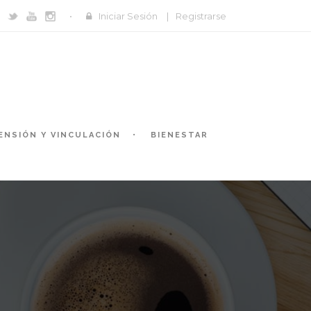
Iniciar Sesión
|
Registrarse
ENSIÓN Y VINCULACIÓN
BIENESTAR