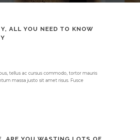
Y, ALL YOU NEED TO KNOW
NY
bus, tellus ac cursus commodo, tortor mauris
um massa justo sit amet risus. Fusce
E, ARE YOU WASTING LOTS OF