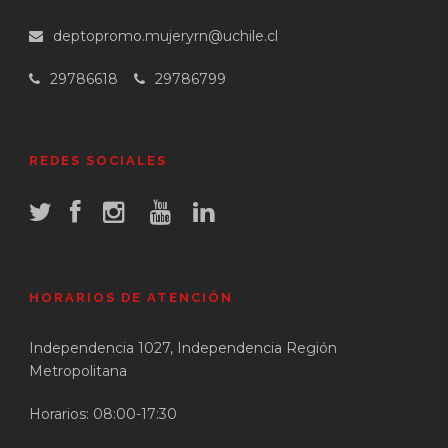
deptopromo.mujeryrn@uchile.cl
29786618
29786799
REDES SOCIALES
HORARIOS DE ATENCIÓN
Independencia 1027, Independencia Región
Metropolitana
Horarios: 08:00-17:30