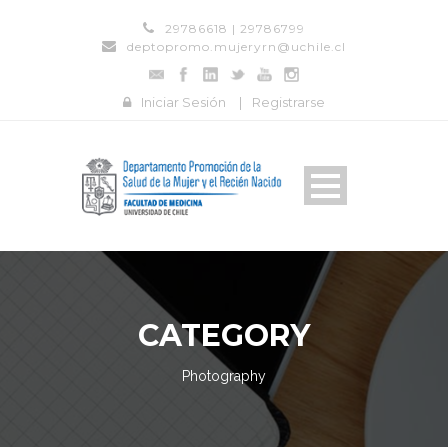
29786618 | 29786799
deptopromo.mujeryrn@uchile.cl
Iniciar Sesión
|
Registrarse
CATEGORY
Photography