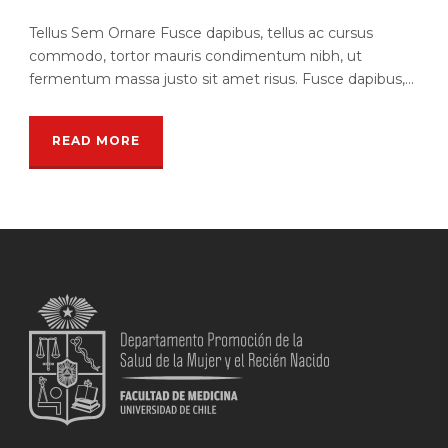
Tellus Sem Ornare Fusce dapibus, tellus ac cursus
commodo, tortor mauris condimentum nibh, ut
fermentum massa justo sit amet risus. Fusce dapibus,...
READ MORE