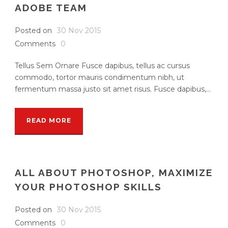
ADOBE TEAM
Posted on
30 Nov 2015
Comments
0
Tellus Sem Ornare Fusce dapibus, tellus ac cursus
commodo, tortor mauris condimentum nibh, ut
fermentum massa justo sit amet risus. Fusce dapibus,...
READ MORE
ALL ABOUT PHOTOSHOP, MAXIMIZE
YOUR PHOTOSHOP SKILLS
Posted on
30 Nov 2015
Comments
0