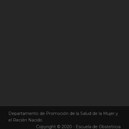
Departamento de Promoción de la Salud de la Mujer y
el Recién Nacido
Copyright © 2020 - Escuela de Obstetricia