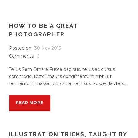
HOW TO BE A GREAT
PHOTOGRAPHER
Posted on
30 Nov 2015
Comments
0
Tellus Sem Ornare Fusce dapibus, tellus ac cursus
commodo, tortor mauris condimentum nibh, ut
fermentum massa justo sit amet risus. Fusce dapibus,...
READ MORE
ILLUSTRATION TRICKS, TAUGHT BY