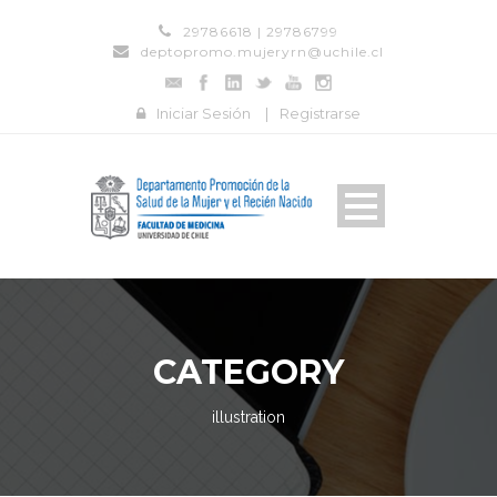
29786618 | 29786799
deptopromo.mujeryrn@uchile.cl
Iniciar Sesión
|
Registrarse
CATEGORY
illustration