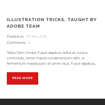
ILLUSTRATION TRICKS, TAUGHT BY
ADOBE TEAM
Posted on
30 Nov 2015
Comments
0
Tellus Sem Ornare Fusce dapibus, tellus ac cursus
commodo, tortor mauris condimentum nibh, ut
fermentum massa justo sit amet risus. Fusce dapibus,...
READ MORE