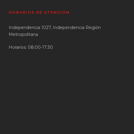
HORARIOS DE ATENCIÓN
Independencia 1027, Independencia Región
Metropolitana
Horarios: 08:00-17:30