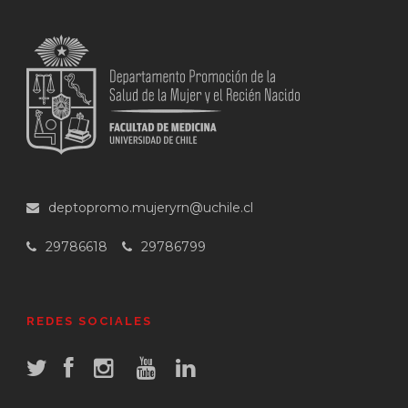
deptopromo.mujeryrn@uchile.cl
29786618
29786799
REDES SOCIALES