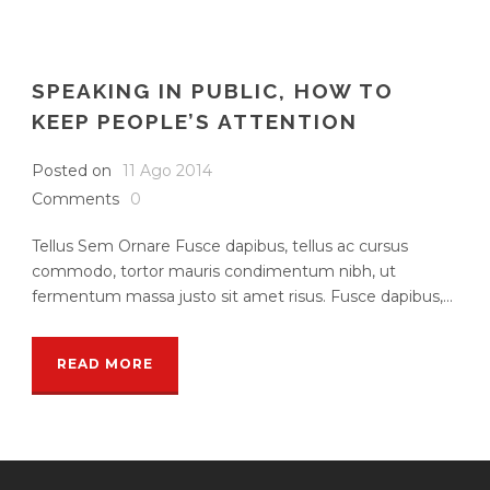
SPEAKING IN PUBLIC, HOW TO
KEEP PEOPLE’S ATTENTION
Posted on
11 Ago 2014
Comments
0
Tellus Sem Ornare Fusce dapibus, tellus ac cursus
commodo, tortor mauris condimentum nibh, ut
fermentum massa justo sit amet risus. Fusce dapibus,...
READ MORE