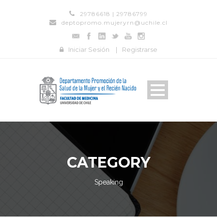
29786618 | 29786799
deptopromo.mujeryrn@uchile.cl
Iniciar Sesión
|
Registrarse
CATEGORY
Speaking