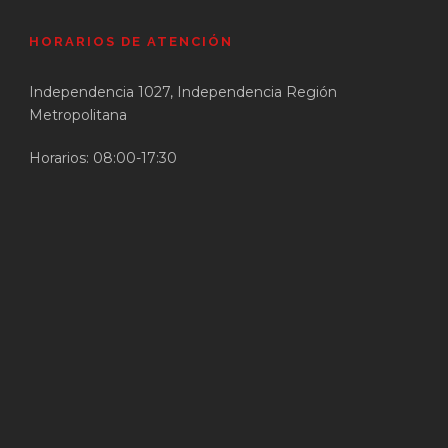
HORARIOS DE ATENCIÓN
Independencia 1027, Independencia Región
Metropolitana
Horarios: 08:00-17:30