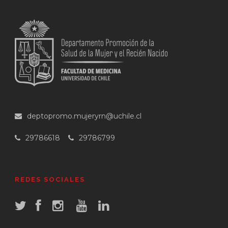
deptopromo.mujeryrn@uchile.cl
29786618
29786799
REDES SOCIALES